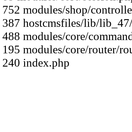
752 modules/shop/controll
387 hostcmsfiles/lib/lib_4
488 modules/core/command/
195 modules/core/router/ro
240 index.php