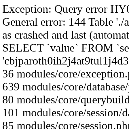
Exception: Query error 
General error: 144 Table './
as crashed and last (automat
SELECT `value` FROM `se
'cbjparoth0ih2j4at9tul1j4d
36 modules/core/exception
639 modules/core/database
80 modules/core/querybuild
101 modules/core/session/d
85 modules/core/session.ph