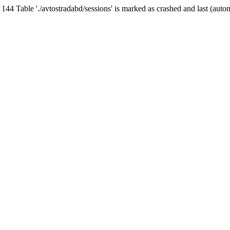
Table './avtostradabd/sessions' is marked as crashed and last (auto