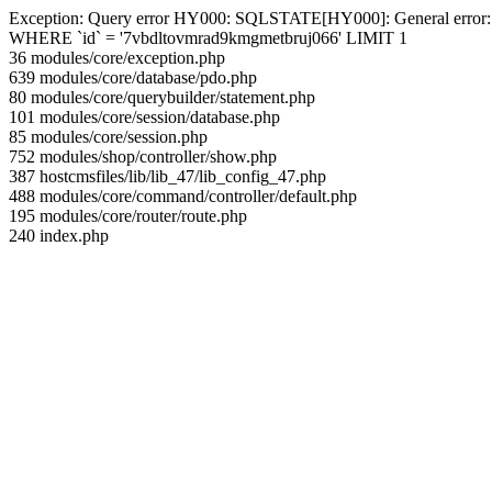
Exception: Query error HY000: SQLSTATE[HY000]: General error: 144 
WHERE `id` = '7vbdltovmrad9kmgmetbruj066' LIMIT 1
36 modules/core/exception.php
639 modules/core/database/pdo.php
80 modules/core/querybuilder/statement.php
101 modules/core/session/database.php
85 modules/core/session.php
752 modules/shop/controller/show.php
387 hostcmsfiles/lib/lib_47/lib_config_47.php
488 modules/core/command/controller/default.php
195 modules/core/router/route.php
240 index.php