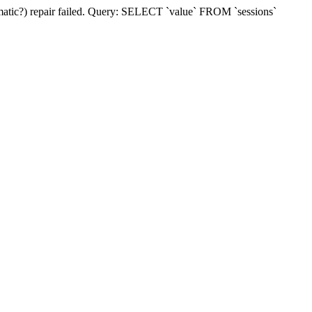
matic?) repair failed. Query: SELECT `value` FROM `sessions`