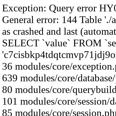
Exception: Query error 
General error: 144 Table './
as crashed and last (automat
SELECT `value` FROM `se
'c7cisbkp4tdqtcmvp71jdj9
36 modules/core/exception
639 modules/core/database
80 modules/core/querybuild
101 modules/core/session/d
85 modules/core/session.ph