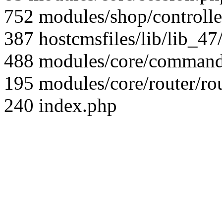
752 modules/shop/controll
387 hostcmsfiles/lib/lib_4
488 modules/core/command/
195 modules/core/router/ro
240 index.php