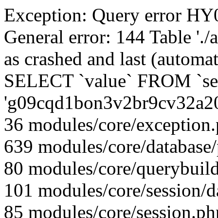
Exception: Query error 
General error: 144 Table './
as crashed and last (automat
SELECT `value` FROM `se
'g09cqd1bon3v2br9cv32a2
36 modules/core/exception
639 modules/core/database
80 modules/core/querybuild
101 modules/core/session/d
85 modules/core/session.ph