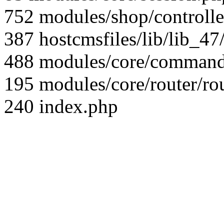
752 modules/shop/controll
387 hostcmsfiles/lib/lib_4
488 modules/core/command/
195 modules/core/router/ro
240 index.php