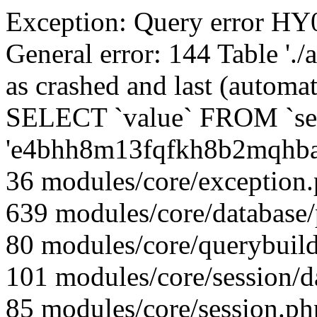
Exception: Query error 
General error: 144 Table './
as crashed and last (automat
SELECT `value` FROM `se
'e4bhh8m13fqfkh8b2mqhba
36 modules/core/exception
639 modules/core/database
80 modules/core/querybuild
101 modules/core/session/d
85 modules/core/session.ph