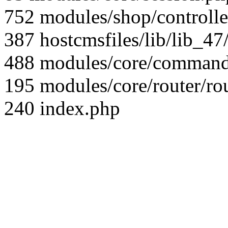
752 modules/shop/controll
387 hostcmsfiles/lib/lib_4
488 modules/core/command/
195 modules/core/router/ro
240 index.php