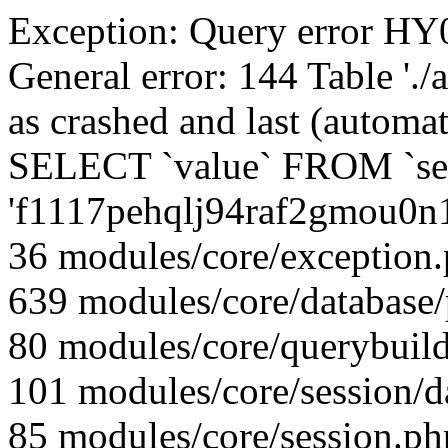
Exception: Query error 
General error: 144 Table './
as crashed and last (automat
SELECT `value` FROM `se
'f1117pehqlj94raf2gmou0n
36 modules/core/exception
639 modules/core/database
80 modules/core/querybuild
101 modules/core/session/d
85 modules/core/session.ph