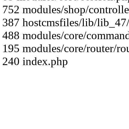
752 modules/shop/controll
387 hostcmsfiles/lib/lib_4
488 modules/core/command/
195 modules/core/router/ro
240 index.php