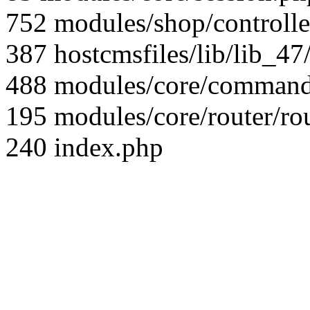
752 modules/shop/controll
387 hostcmsfiles/lib/lib_4
488 modules/core/command/
195 modules/core/router/ro
240 index.php