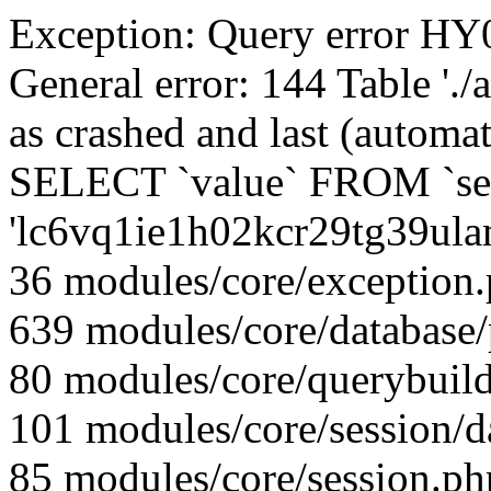
Exception: Query error 
General error: 144 Table './
as crashed and last (automat
SELECT `value` FROM `se
'lc6vq1ie1h02kcr29tg39ul
36 modules/core/exception
639 modules/core/database
80 modules/core/querybuild
101 modules/core/session/d
85 modules/core/session.ph