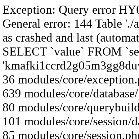
Exception: Query error 
General error: 144 Table './
as crashed and last (automat
SELECT `value` FROM `se
'kmafki1ccrd2g05m3gg8du
36 modules/core/exception
639 modules/core/database
80 modules/core/querybuild
101 modules/core/session/d
85 modules/core/session.ph