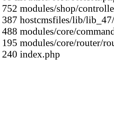
752 modules/shop/controll
387 hostcmsfiles/lib/lib_4
488 modules/core/command/
195 modules/core/router/ro
240 index.php