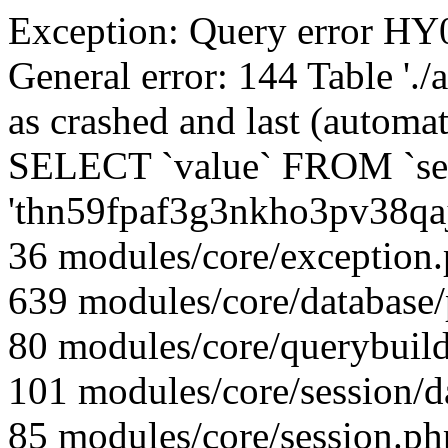
Exception: Query error 
General error: 144 Table './
as crashed and last (automat
SELECT `value` FROM `se
'thn59fpaf3g3nkho3pv38qa
36 modules/core/exception
639 modules/core/database
80 modules/core/querybuild
101 modules/core/session/d
85 modules/core/session.ph