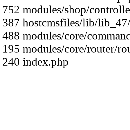
752 modules/shop/controll
387 hostcmsfiles/lib/lib_4
488 modules/core/command/
195 modules/core/router/ro
240 index.php