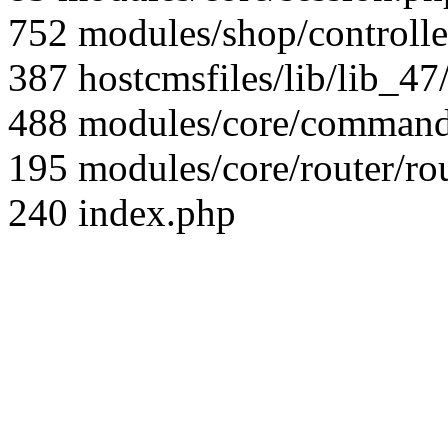
752 modules/shop/controll
387 hostcmsfiles/lib/lib_4
488 modules/core/command/
195 modules/core/router/ro
240 index.php