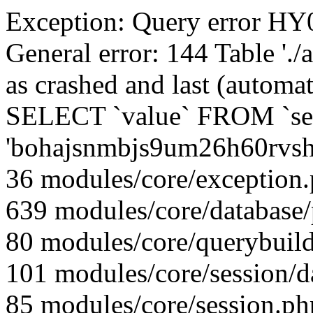
Exception: Query error 
General error: 144 Table './
as crashed and last (automat
SELECT `value` FROM `se
'bohajsnmbjs9um26h60rvsh
36 modules/core/exception
639 modules/core/database
80 modules/core/querybuild
101 modules/core/session/d
85 modules/core/session.ph