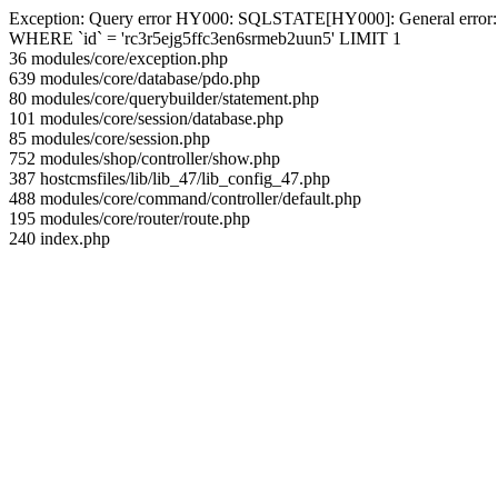
Exception: Query error HY000: SQLSTATE[HY000]: General error: 144 
WHERE `id` = 'rc3r5ejg5ffc3en6srmeb2uun5' LIMIT 1
36 modules/core/exception.php
639 modules/core/database/pdo.php
80 modules/core/querybuilder/statement.php
101 modules/core/session/database.php
85 modules/core/session.php
752 modules/shop/controller/show.php
387 hostcmsfiles/lib/lib_47/lib_config_47.php
488 modules/core/command/controller/default.php
195 modules/core/router/route.php
240 index.php