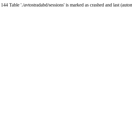
Table './avtostradabd/sessions' is marked as crashed and last (auto