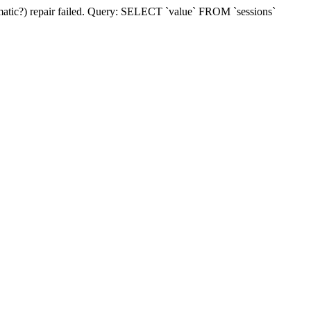
matic?) repair failed. Query: SELECT `value` FROM `sessions`