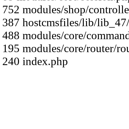
752 modules/shop/controll
387 hostcmsfiles/lib/lib_4
488 modules/core/command/
195 modules/core/router/ro
240 index.php