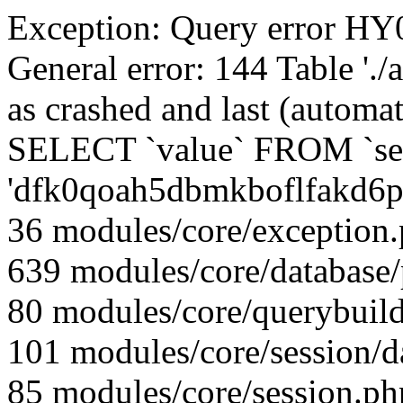
Exception: Query error 
General error: 144 Table './
as crashed and last (automat
SELECT `value` FROM `se
'dfk0qoah5dbmkboflfakd6p
36 modules/core/exception
639 modules/core/database
80 modules/core/querybuild
101 modules/core/session/d
85 modules/core/session.ph