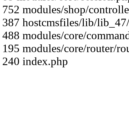
752 modules/shop/controll
387 hostcmsfiles/lib/lib_4
488 modules/core/command/
195 modules/core/router/ro
240 index.php