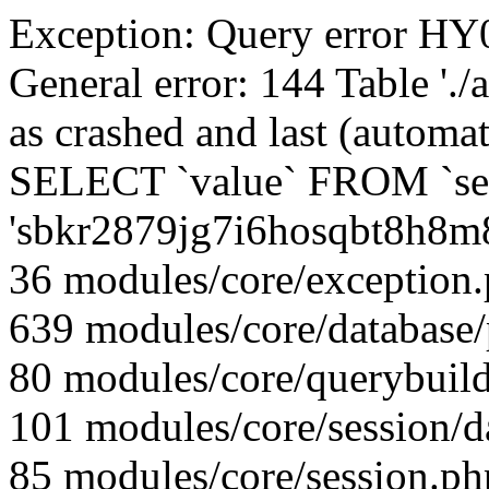
Exception: Query error 
General error: 144 Table './
as crashed and last (automat
SELECT `value` FROM `se
'sbkr2879jg7i6hosqbt8h8m
36 modules/core/exception
639 modules/core/database
80 modules/core/querybuild
101 modules/core/session/d
85 modules/core/session.ph