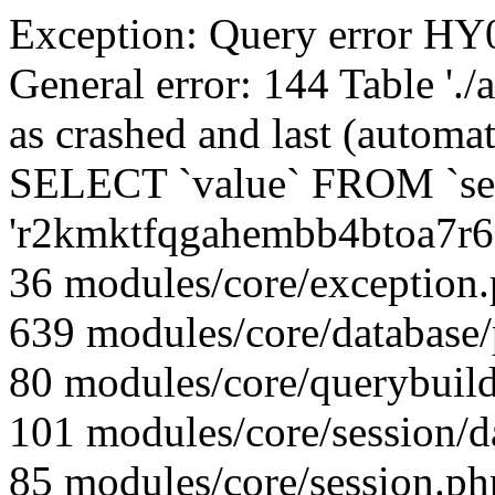
Exception: Query error 
General error: 144 Table './
as crashed and last (automat
SELECT `value` FROM `se
'r2kmktfqgahembb4btoa7r6
36 modules/core/exception
639 modules/core/database
80 modules/core/querybuild
101 modules/core/session/d
85 modules/core/session.ph