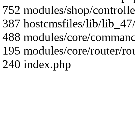
752 modules/shop/controll
387 hostcmsfiles/lib/lib_4
488 modules/core/command/
195 modules/core/router/ro
240 index.php